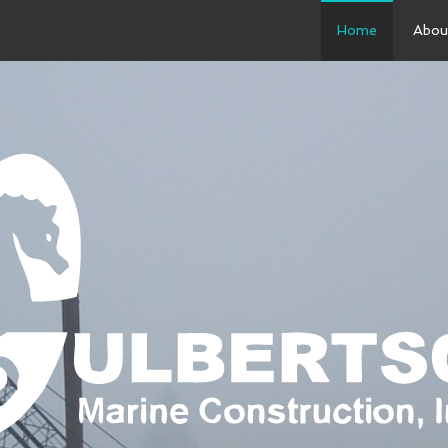
Home
Abou