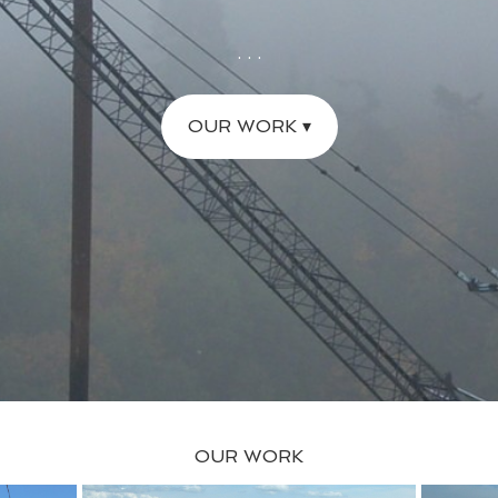
. . .
OUR WORK ▾
OUR WORK