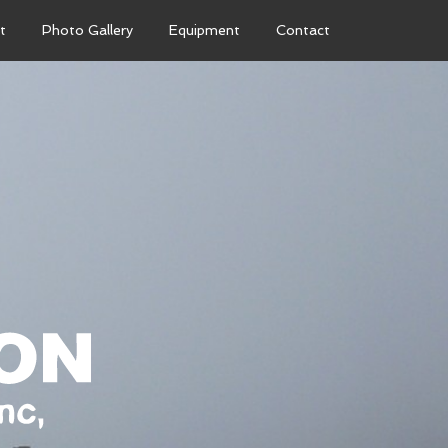
t
Photo Gallery
Equipment
Contact