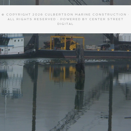
© COPYRIGHT 2026
CULBERTSON MARINE CONSTRUCTION
·
ALL RIGHTS RESERVED · POWERED BY
CENTER STREET
DIGITAL