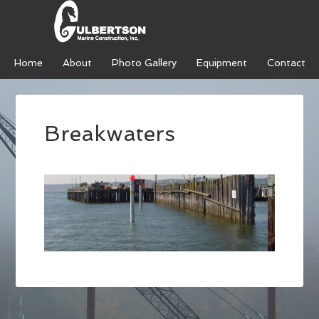
Home
About
Photo Gallery
Equipment
Contact
Breakwaters