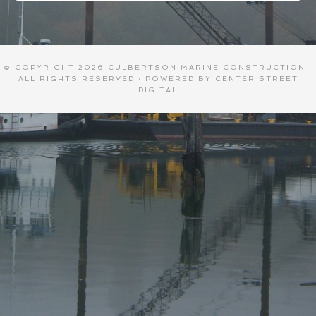
© COPYRIGHT 2026
CULBERTSON MARINE CONSTRUCTION
·
ALL RIGHTS RESERVED · POWERED BY
CENTER STREET
DIGITAL