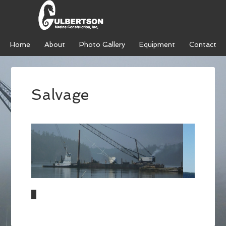
Home
About
Photo Gallery
Equipment
Contact
Salvage