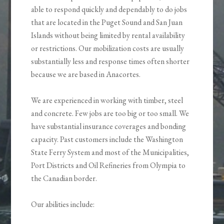
able to respond quickly and dependably to do jobs
that are located in the Puget Sound and San Juan
Islands without being limited by rental availability
or restrictions. Our mobilization costs are usually
substantially less and response times often shorter
because we are based in Anacortes.
We are experienced in working with timber, steel
and concrete. Few jobs are too big or too small. We
have substantial insurance coverages and bonding
capacity. Past customers include the Washington
State Ferry System and most of the Municipalities,
Port Districts and Oil Refineries from Olympia to
the Canadian border.
Our abilities include: