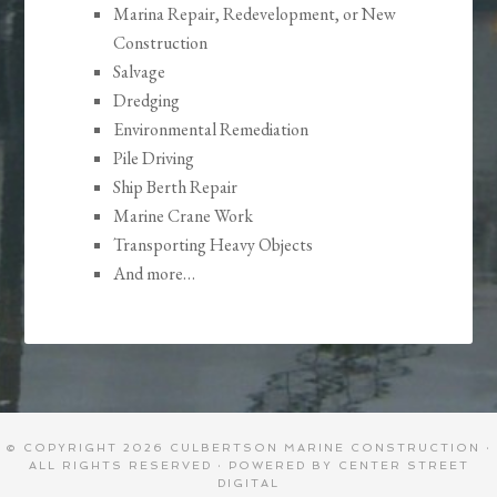
Marina Repair, Redevelopment, or New
Construction
Salvage
Dredging
Environmental Remediation
Pile Driving
Ship Berth Repair
Marine Crane Work
Transporting Heavy Objects
And more…
© COPYRIGHT 2026
CULBERTSON MARINE CONSTRUCTION
·
ALL RIGHTS RESERVED · POWERED BY
CENTER STREET
DIGITAL