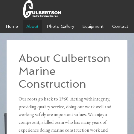
Home
About
Photo Gallery
Equipment
Contact
About Culbertson
Marine
Construction
Our roots go back to 1960. Acting with integrity,
providing quality service, doing our work well and
working safely are important values. We enjoy a
competent, skilled team who has many years of
experience doing marine construction work and