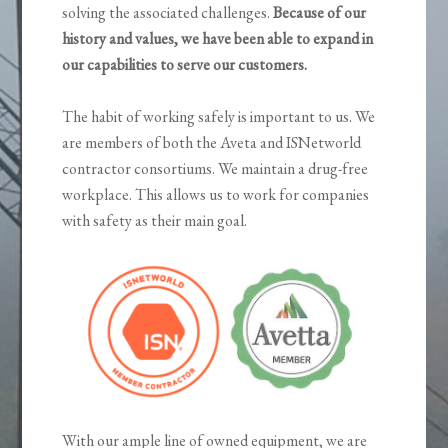
solving the associated challenges.
Because of our
history and values, we have been able to expand in
our capabilities to serve our customers.
The habit of working safely is important to us. We
are members of both the Aveta and ISNetworld
contractor consortiums. We maintain a drug-free
workplace. This allows us to work for companies
with safety as their main goal.
With our ample line of owned equipment, we are