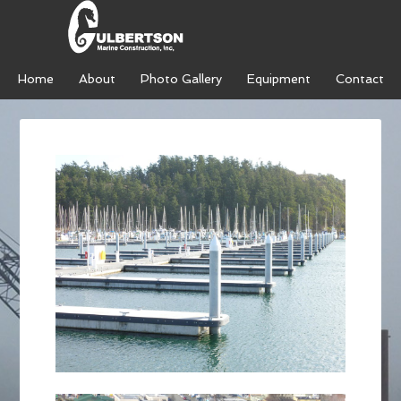
Home
About
Photo Gallery
Equipment
Contact