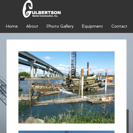
Home
About
Photo Gallery
Equipment
Contact